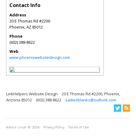
Contact Info
Address
20 E Thomas Rd #2200
Phoenix
,
AZ
85012
Phone
(602) 388-8622
Web
www.phoenixwebsitedesign.com
LinkHelpers Website Design
20 E Thomas Rd #2200, Phoenix,
Arizona 85012
(602) 388-8622
sadiexblanks@outlook.com
Advice Local
© 2026
Privacy Policy
Terms of Use