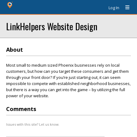
Log In
LinkHelpers Website Design
About
Most small to medium sized Phoenix businesses rely on local
customers, but how can you target these consumers and get them
through your front door? If you’re just starting out, it can seem
impossible to compete with established neighborhood businesses,
but there is a way you can get into the game – by utilizing the full
power of your website.
Comments
Issues with this site? Let us know.